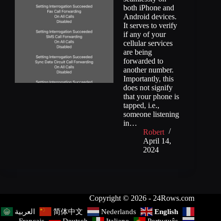
both iPhone and
Android devices.
It serves to verify
if any of your
cellular services
are being
forwarded to
another number.
Importantly, this
does not signify
that your phone is
tapped, i.e.,
someone listening
in…
Robert
April 14,
2024
Copyright © 2026 - 24Rows.com
简体中文
Nederlands
English
العربية