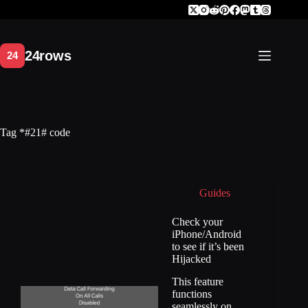
Skip
to
content
Tag
*#21# code
Guides
Check your
iPhone/Android
to see if it’s been
Hijacked
This feature
functions
seamlessly on