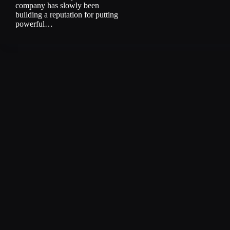
company has slowly been
building a reputation for putting
powerful…