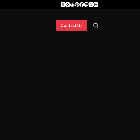
Contact Us