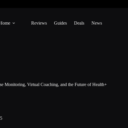
Home
Reviews
Guides
Deals
News
e Monitoring, Virtual Coaching, and the Future of Health+
25