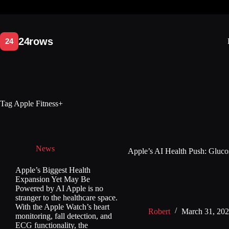
Skip
to
content
Tag
Apple Fitness+
News
Apple’s AI Health Push: Glucos
Apple’s Biggest Health
Expansion Yet May Be
Powered by AI Apple is no
stranger to the healthcare space.
With the Apple Watch’s heart
Robert
March 31, 20
monitoring, fall detection, and
ECG functionality, the