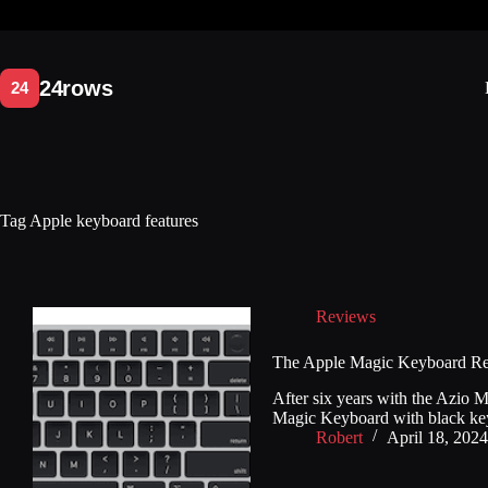
Skip
to
content
Tag
Apple keyboard features
Reviews
The Apple Magic Keyboard R
After six years with the Azio
Magic Keyboard with black keys
Robert
April 18, 2024