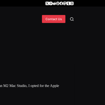
Contact Us
n M2 Mac Studio, I opted for the Apple