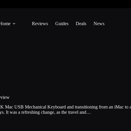
Home
Reviews
Guides
Deals
News
eview
 MK Mac USB Mechanical Keyboard and transitioning from an iMac to a
. It was a refreshing change, as the travel and…