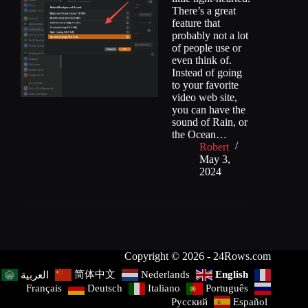
There’s a great
feature that
probably not a lot
of people use or
even think of.
Instead of going
to your favorite
video web site,
you can have the
sound of Rain, or
the Ocean…
Robert
May 3,
2024
Copyright © 2026 - 24Rows.com
简体中文
Nederlands
English
العربية
Français
Deutsch
Italiano
Português
Русский
Español