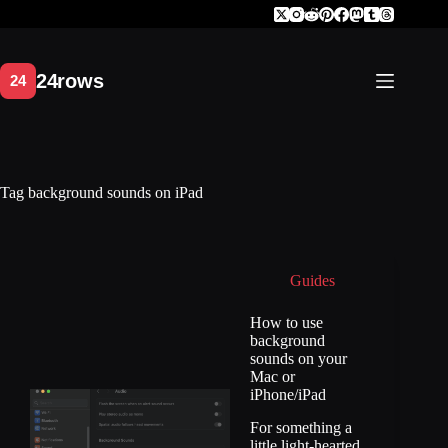
Skip
to
content
Tag
background sounds on iPad
Guides
How to use
background
sounds on your
Mac or
iPhone/iPad
For something a
little light-hearted.