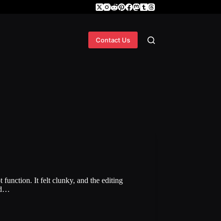
Contact Us
function. It felt clunky, and the editing
and…