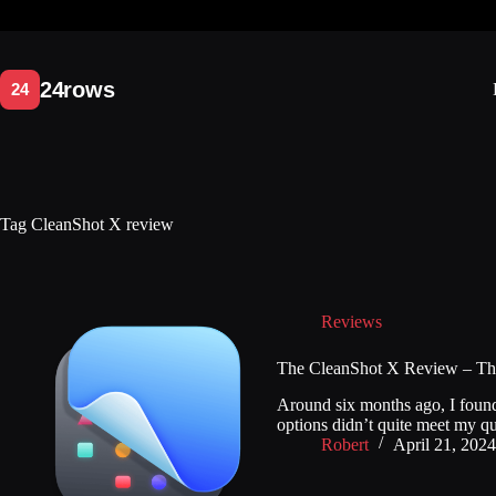
Skip
to
content
Tag
CleanShot X review
Reviews
The CleanShot X Review – The 
Around six months ago, I found m
options didn’t quite meet my q
Robert
April 21, 2024