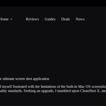
Home
Reviews
Guides
Deals
News
ultimate screen shot application
yself frustrated with the limitations of the built-in Mac OS screenshot 
uality standards. Seeking an upgrade, I stumbled upon CleanShot X, 