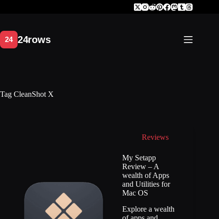
Skip
to
content
Tag
CleanShot X
Reviews
My Setapp
Review – A
wealth of Apps
and Utilities for
Mac OS
Explore a wealth
of apps and