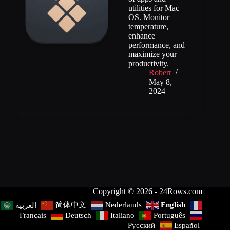
utilities for Mac
OS. Monitor
temperature,
enhance
performance, and
maximize your
productivity.
Robert
May 8,
2024
Copyright © 2026 - 24Rows.com
简体中文
Nederlands
English
العربية
Français
Deutsch
Italiano
Português
Русский
Español