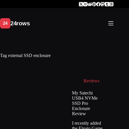
Skip
to
content
Tag
external SSD enclosure
Reviews
My Satechi
USB4 NVMe
SSD Pro
Enclosure
Review
I recently added
the Elgato Game