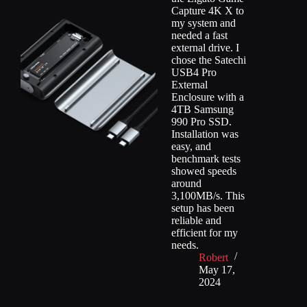
Capture 4K X to
my system and
needed a fast
external drive. I
chose the Satechi
USB4 Pro
External
Enclosure with a
4TB Samsung
990 Pro SSD.
Installation was
easy, and
benchmark tests
showed speeds
around
3,100MB/s. This
setup has been
reliable and
efficient for my
needs.
Robert
May 17,
2024