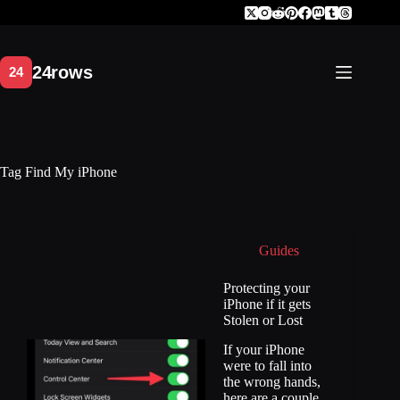
Skip
to
content
Tag
Find My iPhone
Guides
Protecting your
iPhone if it gets
Stolen or Lost
If your iPhone
were to fall into
the wrong hands,
here are a couple