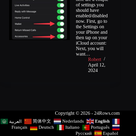
of settings you
should have
enabled/disabled
now. First, go to
the Settings on
your iPhone and
then tap on your
iCloud account:
Next, you will
want…
Robert
April 12,
2024
Copyright © 2026 - 24Rows.com
简体中文
Nederlands
English
العربية
Français
Deutsch
Italiano
Português
Русский
Español