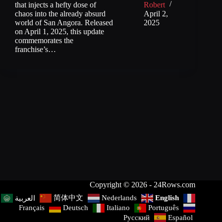
that injects a hefty dose of
Robert
chaos into the already absurd
April 2,
world of San Angora. Released
2025
on April 1, 2025, this update
commemorates the
franchise’s…
Copyright © 2026 - 24Rows.com
简体中文
Nederlands
English
العربية
Français
Deutsch
Italiano
Português
Русский
Español