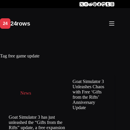
Skip
to
content
Tag
free game update
Goat Simulator 3
Unleashes Chaos
with Free ‘Gifts
News
from the Rifts’
Anniversary
Update
Goat Simulator 3 has just
unleashed the “Gifts from the
Rifts” update, a free expansion