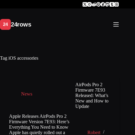
Skip
to
content
Tag
iOS accessories
AirPods Pro 2
Firmware 7E93
News
Released: What’s
New and How to
Update
Apple Releases AirPods Pro 2
Firmware Version 7E93: Here’s
Everything You Need to Know
Apple has quietly rolled out a
Robert