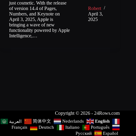
just cosmetic. With the release
of version 14.4 of Pages,
Robert
Numbers, and Keynote on
April 3,
April 3, 2025, Apple is
2025
bringing a wave of new
functionality powered by Apple
Intelligence,…
Copyright © 2026 - 24Rows.com
简体中文
Nederlands
English
العربية
Français
Deutsch
Italiano
Português
Русский
Español