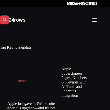
Skip
to
content
Tag
Keynote update
Apple
Supercharges
Pages, Numbers
News
& Keynote with
AI Tools and
Shortcuts
Integration
Apple just gave its iWork suite
a serious upgrade—and it’s not