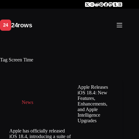
Skip
to
content
Tag
Screen Time
Apple Releases
iOS 18.4: New
Features,
News
Enhancements,
and Apple
Intelligence
Upgrades
Apple has officially released
iOS 18.4, introducing a suite of