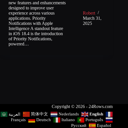
new features and enhancements
designed to improve user
experience across various
Robert
applications. Priority
March 31,
Notifications with Apple
2025
Intelligence A standout feature
in iOS 18.4 is the introduction
of Priority Notifications,
powered…
Copyright © 2026 - 24Rows.com
简体中文
Nederlands
English
العربية
Français
Deutsch
Italiano
Português
Русский
Español