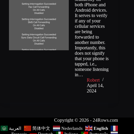
both iPhone and
Android devices.
It serves to verify
if any of your
cellular services
are being
forwarded to
another number.
Importantly, this
does not signify
that your phone is
tapped, i.e.,
someone listening
in…
Robert
April 14,
2024
Copyright © 2026 - 24Rows.com
简体中文
Nederlands
English
العربية