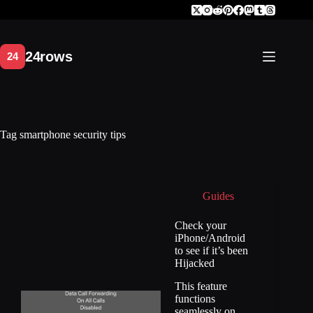
Skip
to
content
Tag
smartphone security tips
Guides
Check your
iPhone/Android
to see if it’s been
Hijacked
This feature
functions
seamlessly on