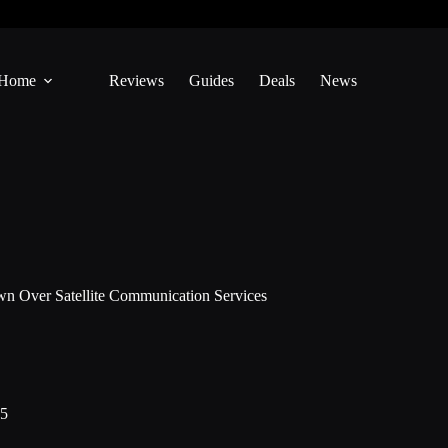
Home
Reviews
Guides
Deals
News
 Over Satellite Communication Services
25