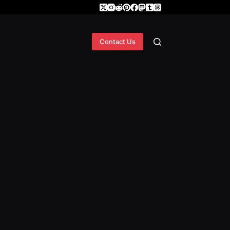
Contact Us