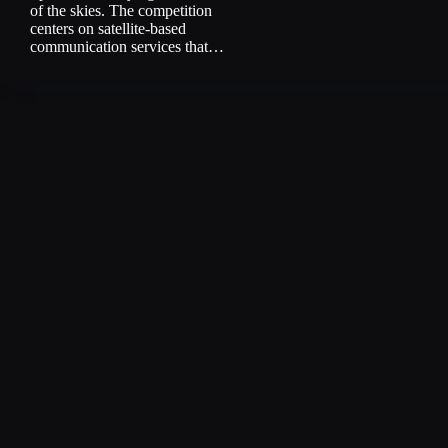
of the skies. The competition
centers on satellite-based
communication services that…