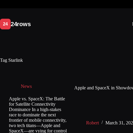
Skip
to
content
Tag
Starlink
News
Apple and SpaceX in Showdown
Apple vs. SpaceX: The Battle
for Satellite Connectivity
Dominance In a high-stakes
race to dominate the next
frontier of mobile connectivity,
Robert
March 31, 20
two tech titans—Apple and
SpaceX—are vying for control