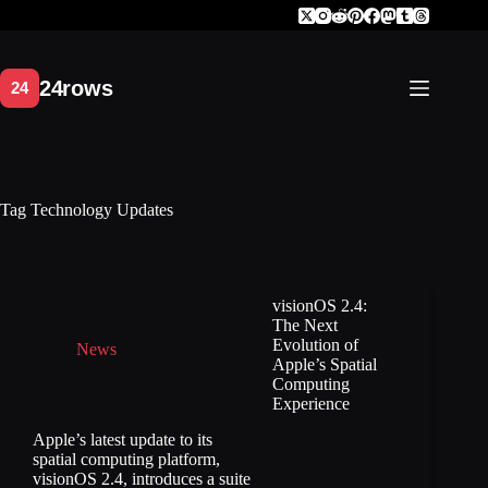
Skip
to
content
Tag
Technology Updates
visionOS 2.4:
The Next
Evolution of
News
Apple’s Spatial
Computing
Experience
Apple’s latest update to its
spatial computing platform,
visionOS 2.4, introduces a suite