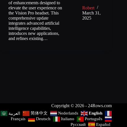
of enhancements designed to
elevate the user experience on
Robert
the Vision Pro headset. This
March 31,
comprehensive update
2025
integrates advanced artificial
intelligence capabilities,
introduces new applications,
and refines existing…
Copyright © 2026 - 24Rows.com
简体中文
Nederlands
English
العربية
Français
Deutsch
Italiano
Português
Русский
Español