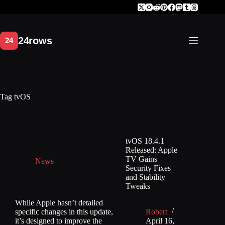
Skip
to
content
Tag
tvOS
tvOS 18.4.1
Released: Apple
TV Gains
News
Security Fixes
and Stability
Tweaks
While Apple hasn’t detailed
specific changes in this update,
Robert
it’s designed to improve the
April 16,