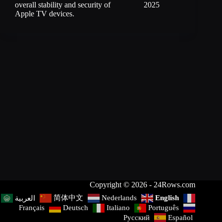
overall stability and security of
2025
Apple TV devices.
Copyright © 2026 - 24Rows.com
简体中文
Nederlands
English
العربية
Français
Deutsch
Italiano
Português
Русский
Español