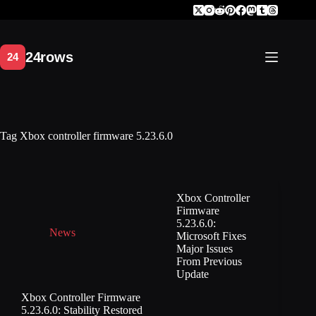
Skip
to
content
Tag
Xbox controller firmware 5.23.6.0
Xbox Controller
Firmware
5.23.6.0:
News
Microsoft Fixes
Major Issues
From Previous
Update
Xbox Controller Firmware
5.23.6.0: Stability Restored