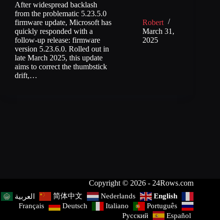
After widespread backlash
from the problematic 5.23.5.0
firmware update, Microsoft has
Robert
quickly responded with a
March 31,
follow-up release: firmware
2025
version 5.23.6.0. Rolled out in
late March 2025, this update
aims to correct the thumbstick
drift,…
Copyright © 2026 - 24Rows.com
简体中文
Nederlands
English
العربية
Français
Deutsch
Italiano
Português
Русский
Español