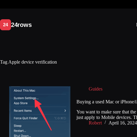
Skip
to
content
Tag
Apple device verification
Guides
Buying a used Mac or iPhone/i
You want to make sure that t
just apply to Mobile devices. Th
Robert
April 16, 2024