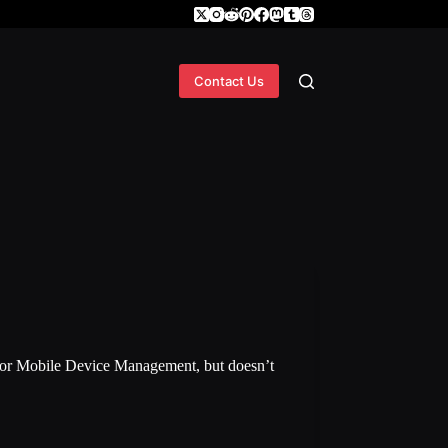
Contact Us
or Mobile Device Management, but doesn’t