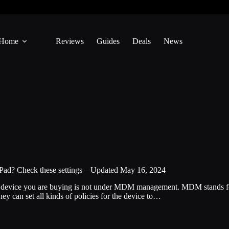
Home
Reviews
Guides
Deals
News
Pad? Check these settings – Updated May 16, 2024
he device you are buying is not under MDM management. MDM stands f
ey can set all kinds of policies for the device to…