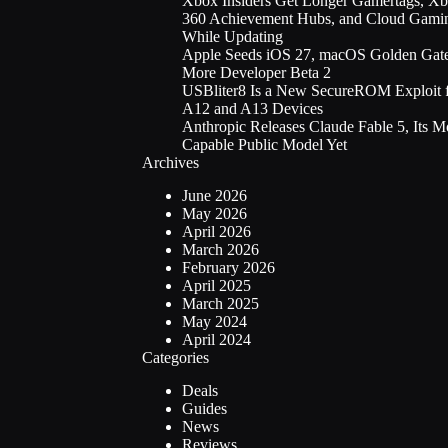
Xbox Insiders Get Longer Gamertags, X
360 Achievement Hubs, and Cloud Gami
While Updating
Apple Seeds iOS 27, macOS Golden Gate
More Developer Beta 2
USBliter8 Is a New SecureROM Exploit 
A12 and A13 Devices
Anthropic Releases Claude Fable 5, Its M
Capable Public Model Yet
Archives
June 2026
May 2026
April 2026
March 2026
February 2026
April 2025
March 2025
May 2024
April 2024
Categories
Deals
Guides
News
Reviews