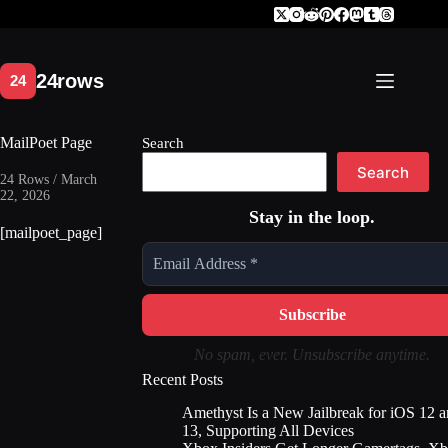
Skip
to
content
MailPoet Page
Search
Search
24 Rows / March
22, 2026
Stay in the loop.
[mailpoet_page]
No spam, ever. Unsubscribe anytime.
Recent Posts
Amethyst Is a New Jailbreak for iOS 12 
13, Supporting All Devices