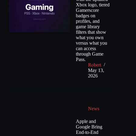
Xbox logo, tiered
Gamerscore
badges on
profiles, and
game library
filters that show
what you own
versus what you
can access
through Game
Pass.
Robert
May 13,
2026
News
Apple and
Google Bring
End-to-End