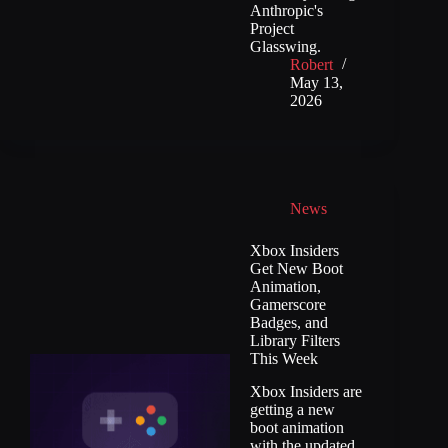
Anthropic's
Project
Glasswing.
Robert
May 13,
2026
News
Xbox Insiders
Get New Boot
Animation,
Gamerscore
Badges, and
Library Filters
This Week
Xbox Insiders are
getting a new
boot animation
with the updated