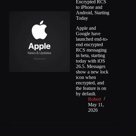
Encrypted RCS
to iPhone and
Android, Starting
Today
Apple and
Google have
launched end-to-
end encrypted
RCS messaging
in beta, starting
today with iOS
26.5. Messages
show a new lock
icon when
encrypted, and
the feature is on
by default.
Robert
May 11,
2026