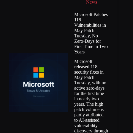
News
Microsoft Patches
118
Vulnerabilities in
May Patch
Tuesday, No
Zero-Days for
First Time in Two
Years
Microsoft
released 118
security fixes in
May Patch
Tuesday, with no
active zero-days
for the first time
in nearly two
years. The high
patch volume is
partly attributed
to AI-assisted
vulnerability
discovery through