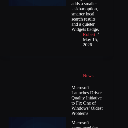
adds a smaller
taskbar option,
smarter local
search results,
and a quieter
Widgets badge.
Robert
May 15,
2026
News
Microsoft
Launches Driver
Quality Initiative
to Fix One of
Windows’ Oldest
Problems
Microsoft
announced the