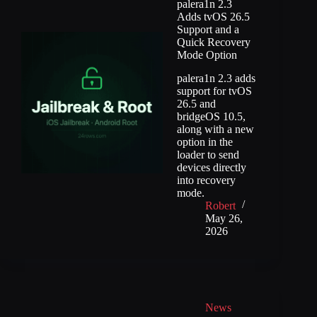
palera1n 2.3
Adds tvOS 26.5
Support and a
Quick Recovery
Mode Option
palera1n 2.3 adds
support for tvOS
26.5 and
bridgeOS 10.5,
along with a new
option in the
loader to send
devices directly
into recovery
mode.
Robert
May 26,
2026
News