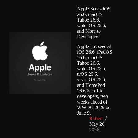
Apple Seeds iOS
26.6, macOS
Tahoe 26.6,
watchOS 26.6,
and More to
Developers
Apple has seeded
iOS 26.6, iPadOS
26.6, macOS
Tahoe 26.6,
watchOS 26.6,
tvOS 26.6,
visionOS 26.6,
and HomePod
26.6 beta 1 to
developers, two
weeks ahead of
WWDC 2026 on
June 9.
Robert
May 26,
2026