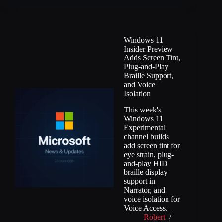
Windows 11
Insider Preview
Adds Screen Tint,
Plug-and-Play
Braille Support,
and Voice
Isolation
This week's
Windows 11
Experimental
channel builds
add screen tint for
eye strain, plug-
and-play HID
braille display
support in
Narrator, and
voice isolation for
Voice Access.
Robert