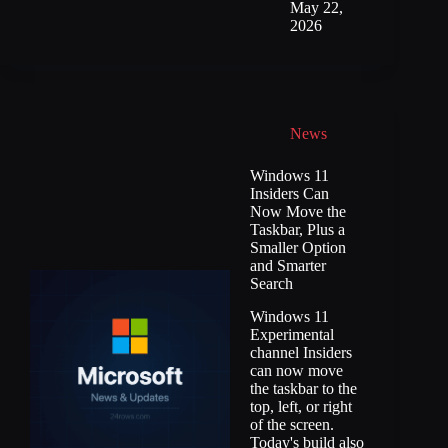
May 22,
2026
News
Windows 11
Insiders Can
Now Move the
Taskbar, Plus a
Smaller Option
and Smarter
Search
Windows 11
Experimental
channel Insiders
can now move
the taskbar to the
top, left, or right
of the screen.
Today's build also