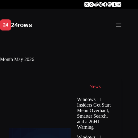
Skip
to
content
Month
May 2026
News
Windows 11
Insiders Get Start
Menu Overhaul,
Smarter Search,
and a 26H1
Warning
Windows 11