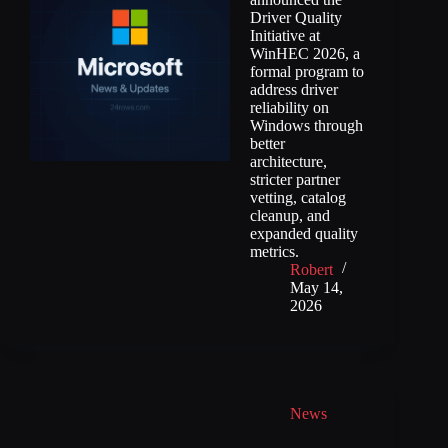
Driver Quality
Initiative at
WinHEC 2026, a
formal program to
address driver
reliability on
Windows through
better
architecture,
stricter partner
vetting, catalog
cleanup, and
expanded quality
metrics.
Robert
May 14,
2026
News