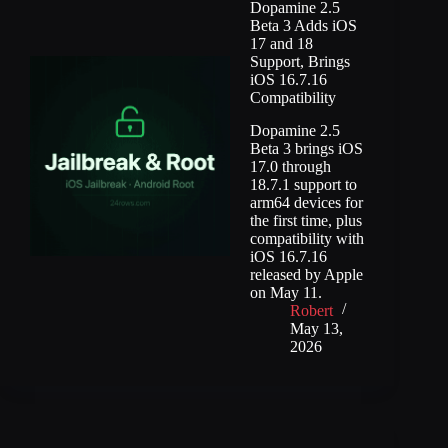
Dopamine 2.5
Beta 3 Adds iOS
17 and 18
Support, Brings
iOS 16.7.16
Compatibility
Dopamine 2.5
Beta 3 brings iOS
17.0 through
18.7.1 support to
arm64 devices for
the first time, plus
compatibility with
iOS 16.7.16
released by Apple
on May 11.
Robert
May 13,
2026