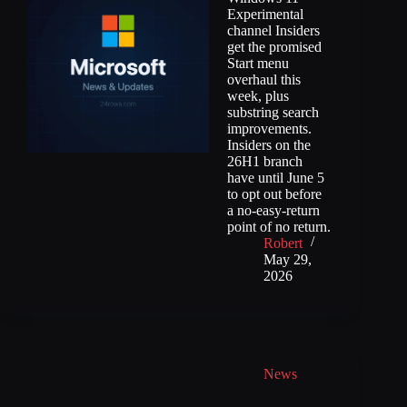
Experimental
channel Insiders
get the promised
Start menu
overhaul this
week, plus
substring search
improvements.
Insiders on the
26H1 branch
have until June 5
to opt out before
a no-easy-return
point of no return.
Robert
May 29,
2026
News