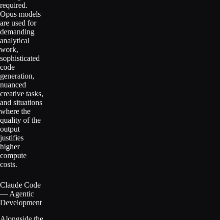
required.
Opus models
are used for
demanding
analytical
work,
sophisticated
code
generation,
nuanced
creative tasks,
and situations
where the
quality of the
output
justifies
higher
compute
costs.
Claude Code
— Agentic
Development
Alongside the