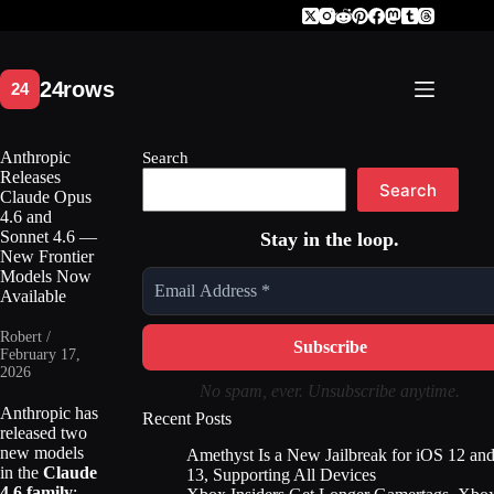
Skip
to
content
Anthropic
Search
Releases
Search
Claude Opus
4.6 and
Sonnet 4.6 —
Stay in the loop.
New Frontier
Models Now
Available
Robert /
February 17,
2026
No spam, ever. Unsubscribe anytime.
Anthropic has
Recent Posts
released two
new models
Amethyst Is a New Jailbreak for iOS 12 an
in the
Claude
13, Supporting All Devices
4.6 family
: