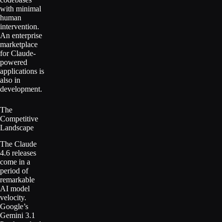
with minimal
human
intervention.
An enterprise
marketplace
for Claude-
powered
applications is
also in
development.
The
Competitive
Landscape
The Claude
4.6 releases
come in a
period of
remarkable
AI model
velocity.
Google’s
Gemini 3.1