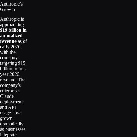
Anthropic’s
Growth
Anthropic is
approaching
$19 billion in
annualized
revenue
as of
early 2026,
with the
company
targeting $15
billion in full-
year 2026
revenue. The
company’s
enterprise
Claude
deployments
and API
usage have
grown
dramatically
as businesses
integrate