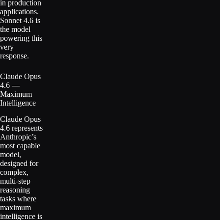
in production
applications.
Sonnet 4.6 is
the model
powering this
very
response.
Claude Opus
4.6 —
Maximum
Intelligence
Claude Opus
4.6 represents
Anthropic’s
most capable
model,
designed for
complex,
multi-step
reasoning
tasks where
maximum
intelligence is