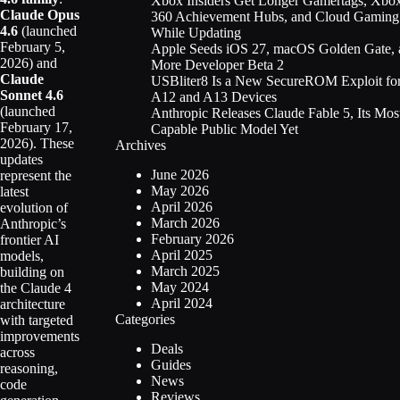
Xbox Insiders Get Longer Gamertags, Xbo
Claude Opus
360 Achievement Hubs, and Cloud Gaming
4.6
(launched
While Updating
February 5,
Apple Seeds iOS 27, macOS Golden Gate, 
2026) and
More Developer Beta 2
Claude
USBliter8 Is a New SecureROM Exploit fo
Sonnet 4.6
A12 and A13 Devices
(launched
Anthropic Releases Claude Fable 5, Its Mos
February 17,
Capable Public Model Yet
2026). These
Archives
updates
June 2026
represent the
May 2026
latest
April 2026
evolution of
March 2026
Anthropic’s
February 2026
frontier AI
April 2025
models,
March 2025
building on
May 2024
the Claude 4
April 2024
architecture
Categories
with targeted
improvements
Deals
across
Guides
reasoning,
News
code
Reviews