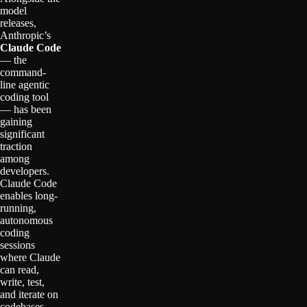
model
releases,
Anthropic’s
Claude Code
— the
command-
line agentic
coding tool
— has been
gaining
significant
traction
among
developers.
Claude Code
enables long-
running,
autonomous
coding
sessions
where Claude
can read,
write, test,
and iterate on
codebases