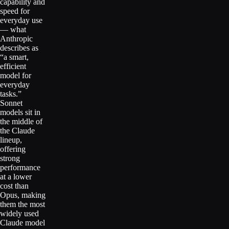
capability and
speed for
everyday use
— what
Anthropic
describes as
“a smart,
efficient
model for
everyday
tasks.”
Sonnet
models sit in
the middle of
the Claude
lineup,
offering
strong
performance
at a lower
cost than
Opus, making
them the most
widely used
Claude model