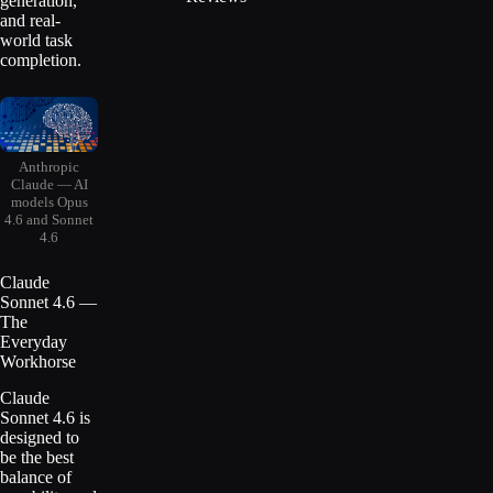
generation,
and real-
world task
completion.
Anthropic
Claude — AI
models Opus
4.6 and Sonnet
4.6
Claude
Sonnet 4.6 —
The
Everyday
Workhorse
Claude
Sonnet 4.6 is
designed to
be the best
balance of