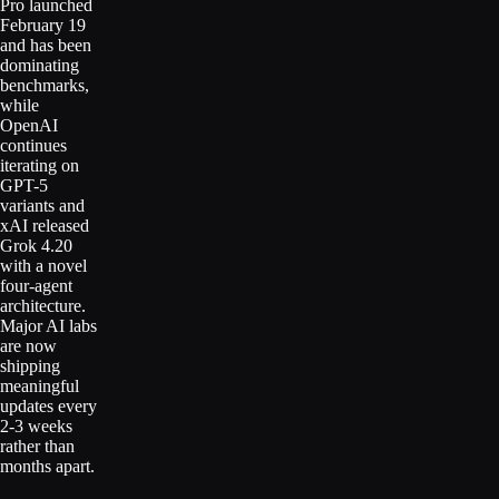
Pro launched
February 19
and has been
dominating
benchmarks,
while
OpenAI
continues
iterating on
GPT-5
variants and
xAI released
Grok 4.20
with a novel
four-agent
architecture.
Major AI labs
are now
shipping
meaningful
updates every
2-3 weeks
rather than
months apart.