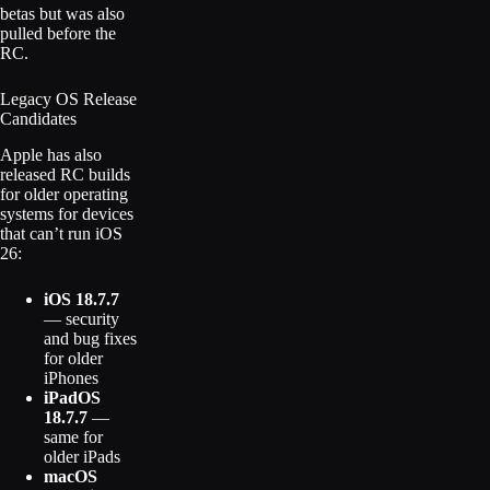
betas but was also
pulled before the
RC.
Legacy OS Release
Candidates
Apple has also
released RC builds
for older operating
systems for devices
that can’t run iOS
26:
iOS 18.7.7
— security
and bug fixes
for older
iPhones
iPadOS
18.7.7
—
same for
older iPads
macOS