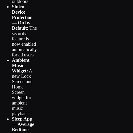
outdoors
Stolen
Device
Protection
— On by
Default:
The
security
feature is
now enabled
automatically
for all users
Ambient
Music
Widget:
A
new Lock
Screen and
Home
Screen
widget for
ambient
music
playback
Sleep App
— Average
Bedtime