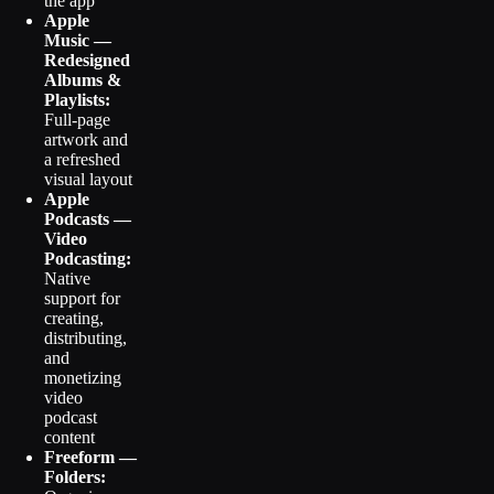
the app
Apple
Music —
Redesigned
Albums &
Playlists:
Full-page
artwork and
a refreshed
visual layout
Apple
Podcasts —
Video
Podcasting:
Native
support for
creating,
distributing,
and
monetizing
video
podcast
content
Freeform —
Folders: