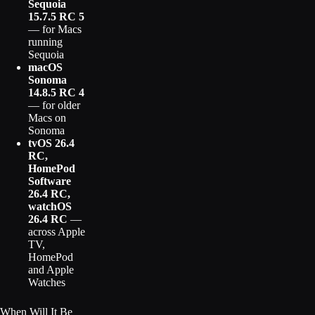
Sequoia
15.7.5 RC 5
— for Macs
running
Sequoia
macOS
Sonoma
14.8.5 RC 4
— for older
Macs on
Sonoma
tvOS 26.4
RC,
HomePod
Software
26.4 RC,
watchOS
26.4 RC
—
across Apple
TV,
HomePod
and Apple
Watches
When Will It Be