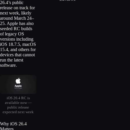
26.4’s public
release on track for
next week, likely
around March 24–
25. Apple has also
seeded RC builds
of legacy OS
versions including
iOS 18.7.5, macOS
15.4, and others for
devices that cannot
run the latest
software.
iOS 26.4 RC is
available now —
public release
expected next week
Why iOS 26.4
Matters