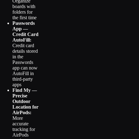
Organize
boards with
folders for
the first time
Passwords
App —
Credit Card
AutoFill:
Credit card
details stored
in the
Passwords
app can now
AutoFill in
third-party
apps
Find My —
Precise
Outdoor
Location for
AirPods:
More
accurate
tracking for
AirPods