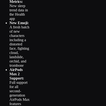
Metrics:
New sleep
trend data in
the Health
app
New Emoji:
A fresh batch
of new
characters
including a
distorted
face, fighting
cloud,
landslide,
orchid, and
trombone
AirPods
Max 2
Support:
Full support
for all
second-
generation
AirPods Max
features