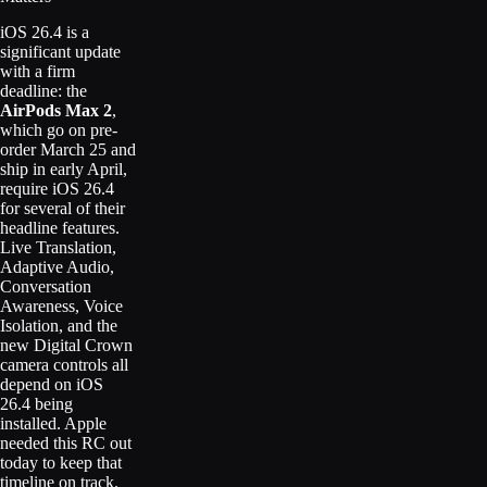
iOS 26.4 is a
significant update
with a firm
deadline: the
AirPods Max 2
,
which go on pre-
order March 25 and
ship in early April,
require iOS 26.4
for several of their
headline features.
Live Translation,
Adaptive Audio,
Conversation
Awareness, Voice
Isolation, and the
new Digital Crown
camera controls all
depend on iOS
26.4 being
installed. Apple
needed this RC out
today to keep that
timeline on track.