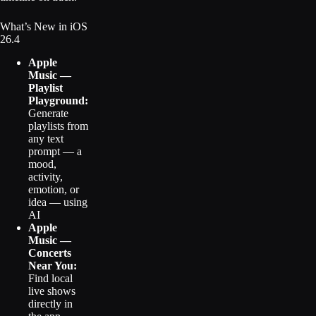
What’s New in iOS
26.4
Apple
Music —
Playlist
Playground:
Generate
playlists from
any text
prompt — a
mood,
activity,
emotion, or
idea — using
AI
Apple
Music —
Concerts
Near You:
Find local
live shows
directly in