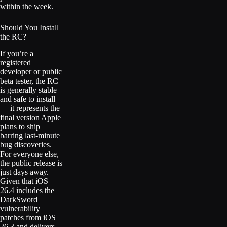
within the week.
Should You Install
the RC?
If you’re a
registered
developer or public
beta tester, the RC
is generally stable
and safe to install
— it represents the
final version Apple
plans to ship
barring last-minute
bug discoveries.
For everyone else,
the public release is
just days away.
Given that iOS
26.4 includes the
DarkSword
vulnerability
patches from iOS
26.3 and delivers