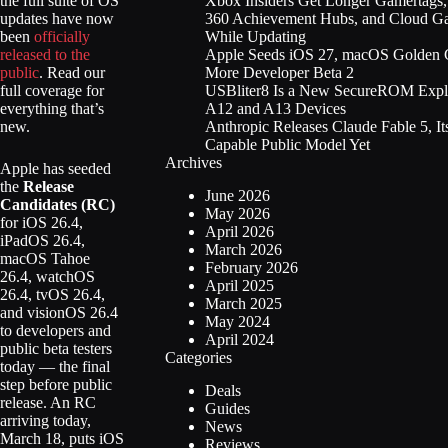
Xbox Insiders Get Longer Gamertags
the full suite of OS
360 Achievement Hubs, and Cloud G
updates have now
While Updating
been
officially
Apple Seeds iOS 27, macOS Golden G
released to the
More Developer Beta 2
public
. Read our
USBliter8 Is a New SecureROM Explo
full coverage for
A12 and A13 Devices
everything that’s
Anthropic Releases Claude Fable 5, It
new.
Capable Public Model Yet
Archives
Apple has seeded
the
Release
June 2026
Candidates (RC)
May 2026
for iOS 26.4,
April 2026
iPadOS 26.4,
March 2026
macOS Tahoe
February 2026
26.4, watchOS
April 2025
26.4, tvOS 26.4,
March 2025
and visionOS 26.4
May 2024
to developers and
April 2024
public beta testers
Categories
today — the final
step before public
Deals
release. An RC
Guides
arriving today,
News
March 18, puts iOS
Reviews