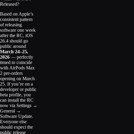
Released?
Based on Apple’s
consistent pattern
of releasing
software one week
after the RC, iOS
26.4 should go
public around
March 24–25,
2026
— perfectly
timed to coincide
with AirPods Max
2 pre-orders
opening on March
25. If you’re on a
developer or public
beta profile, you
can install the RC
now via Settings →
General →
Software Update.
Everyone else
should expect the
public release