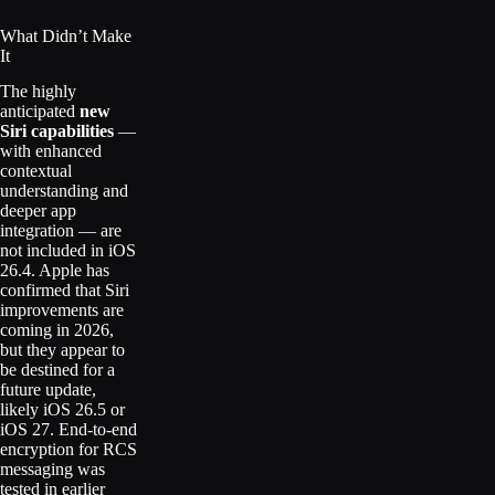
What Didn’t Make
It
The highly
anticipated
new
Siri capabilities
—
with enhanced
contextual
understanding and
deeper app
integration — are
not included in iOS
26.4. Apple has
confirmed that Siri
improvements are
coming in 2026,
but they appear to
be destined for a
future update,
likely iOS 26.5 or
iOS 27. End-to-end
encryption for RCS
messaging was
tested in earlier