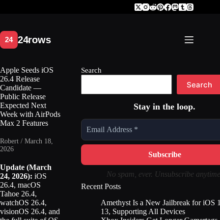
Skip
to
content
Apple Seeds iOS
Search
26.4 Release
Search
Candidate —
Public Release
Expected Next
Stay in the loop.
Week with AirPods
Max 2 Features
Robert / March 18,
2026
Update (March
No spam, ever. Unsubscribe anytime
24, 2026):
iOS
26.4, macOS
Recent Posts
Tahoe 26.4,
Amethyst Is a New Jailbreak for iOS 
watchOS 26.4,
13, Supporting All Devices
visionOS 26.4, and