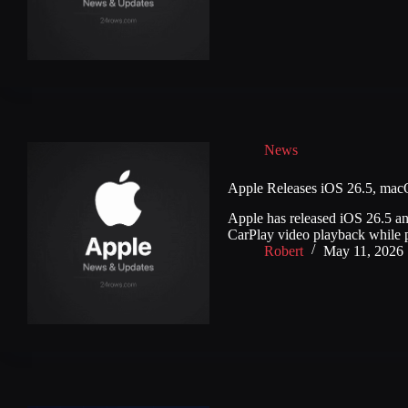
News
Apple Releases iOS 26.5, mac
Apple has released iOS 26.5 an
CarPlay video playback while 
Robert
May 11, 2026