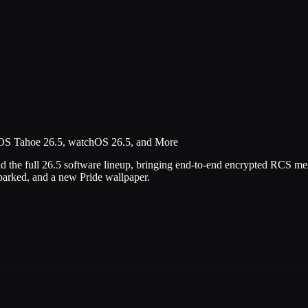
OS Tahoe 26.5, watchOS 26.5, and More
d the full 26.5 software lineup, bringing end-to-end encrypted RCS m
parked, and a new Pride wallpaper.