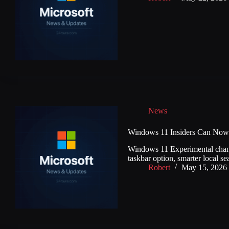
News
Windows 11 Insiders Can Now 
Windows 11 Experimental channel
taskbar option, smarter local se
Robert
May 15, 2026