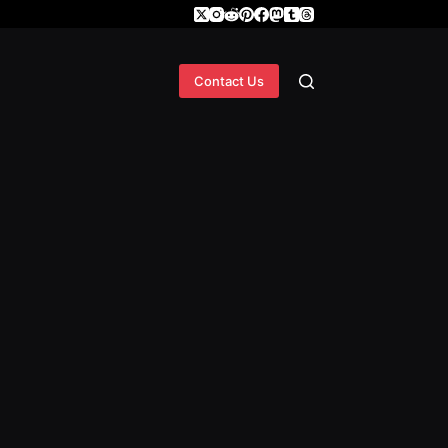
Contact Us