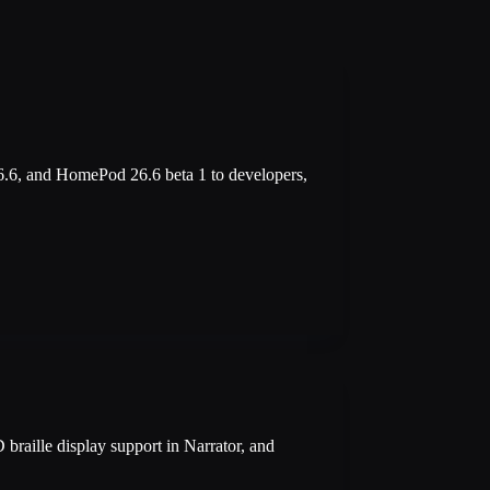
.6, and HomePod 26.6 beta 1 to developers,
braille display support in Narrator, and