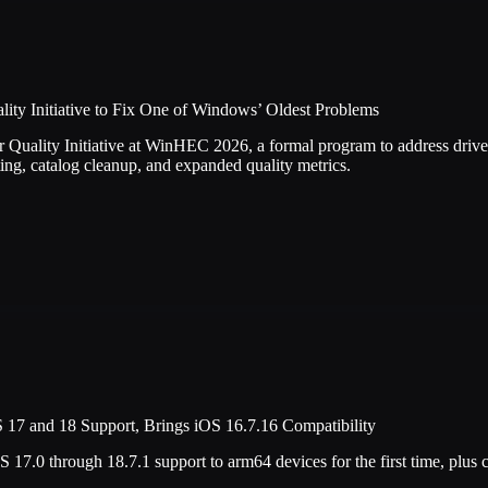
ity Initiative to Fix One of Windows’ Oldest Problems
 Quality Initiative at WinHEC 2026, a formal program to address driver
etting, catalog cleanup, and expanded quality metrics.
17 and 18 Support, Brings iOS 16.7.16 Compatibility
17.0 through 18.7.1 support to arm64 devices for the first time, plus 