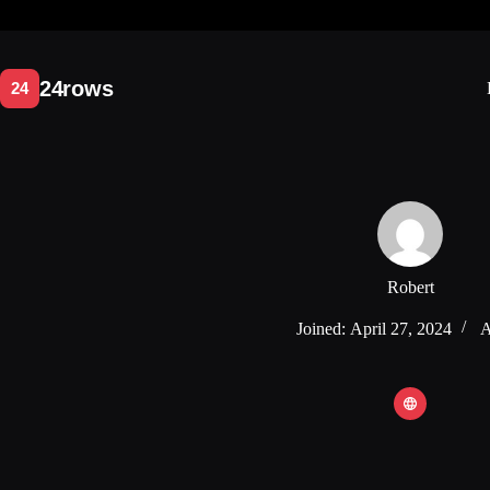
Skip
to
content
Robert
Joined: April 27, 2024
A