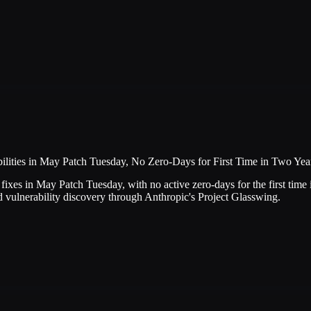
ilities in May Patch Tuesday, No Zero-Days for First Time in Two Yea
 fixes in May Patch Tuesday, with no active zero-days for the first tim
ted vulnerability discovery through Anthropic's Project Glasswing.