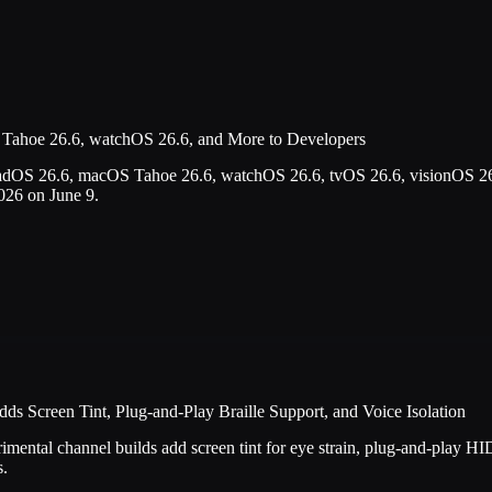
Tahoe 26.6, watchOS 26.6, and More to Developers
adOS 26.6, macOS Tahoe 26.6, watchOS 26.6, tvOS 26.6, visionOS 26
26 on June 9.
s Screen Tint, Plug-and-Play Braille Support, and Voice Isolation
ntal channel builds add screen tint for eye strain, plug-and-play HID 
s.