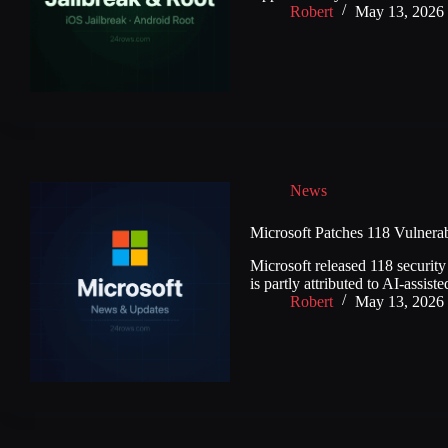
Robert
May 13, 2026
News
Microsoft Patches 118 Vulnerab
Microsoft released 118 security
is partly attributed to AI-assis
Robert
May 13, 2026