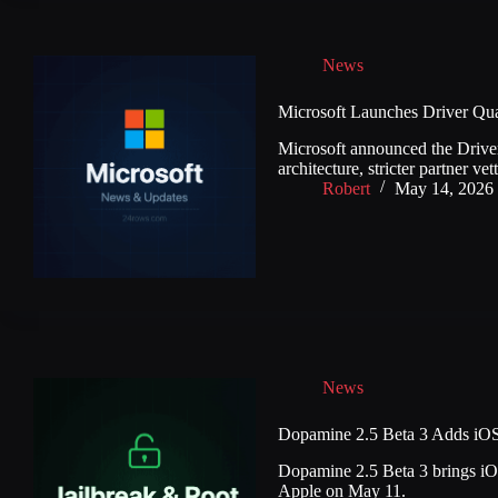
News
Microsoft Launches Driver Qual
Microsoft announced the Driver
architecture, stricter partner v
Robert
May 14, 2026
News
Dopamine 2.5 Beta 3 Adds iOS 
Dopamine 2.5 Beta 3 brings iOS 
Apple on May 11.