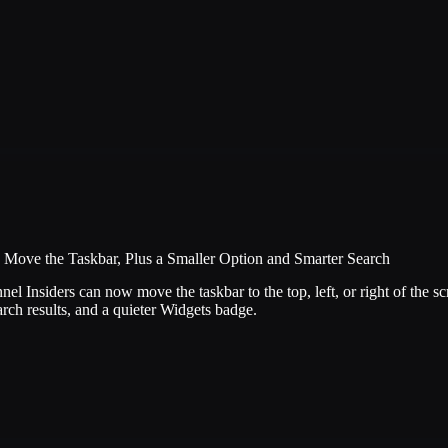
Move the Taskbar, Plus a Smaller Option and Smarter Search
 Insiders can now move the taskbar to the top, left, or right of the sc
arch results, and a quieter Widgets badge.