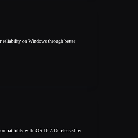
 reliability on Windows through better
compatibility with iOS 16.7.16 released by