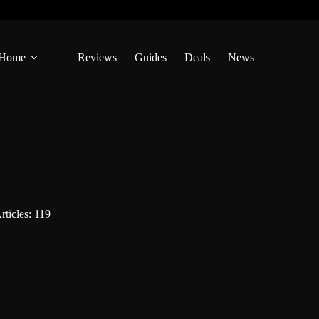
Home
Reviews
Guides
Deals
News
rticles: 119