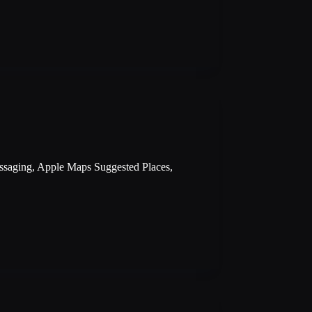
essaging, Apple Maps Suggested Places,