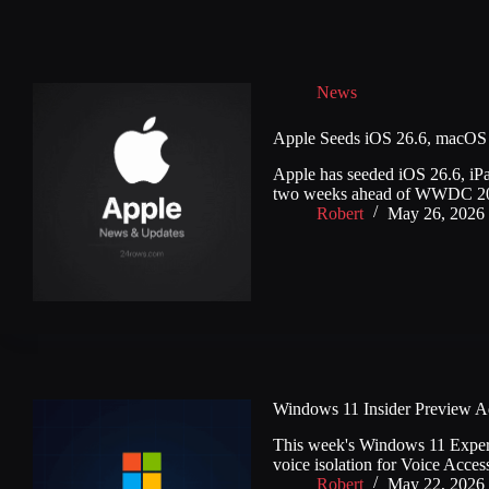
News
Apple Seeds iOS 26.6, macOS 
Apple has seeded iOS 26.6, iP
two weeks ahead of WWDC 20
Robert
May 26, 2026
Windows 11 Insider Preview Add
This week's Windows 11 Experime
voice isolation for Voice Acces
Robert
May 22, 2026