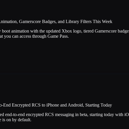
nimation, Gamerscore Badges, and Library Filters This Week
 boot animation with the updated Xbox logo, tiered Gamerscore badges o
t you can access through Game Pass.
o-End Encrypted RCS to iPhone and Android, Starting Today
d end-to-end encrypted RCS messaging in beta, starting today with i
 is on by default.