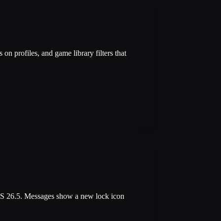
n profiles, and game library filters that
OS 26.5. Messages show a new lock icon