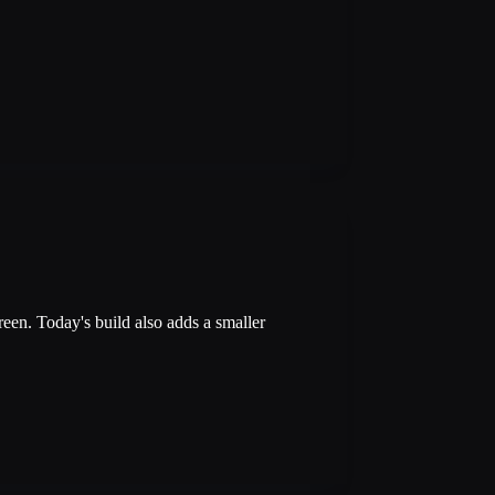
reen. Today's build also adds a smaller