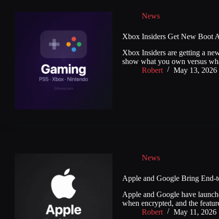
News
Xbox Insiders Get New Boot A
Xbox Insiders are getting a new
show what you own versus wha
Robert
May 13, 2026
News
Apple and Google Bring End-t
Apple and Google have launche
when encrypted, and the feature
Robert
May 11, 2026