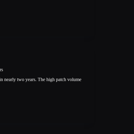
rs
e in nearly two years. The high patch volume