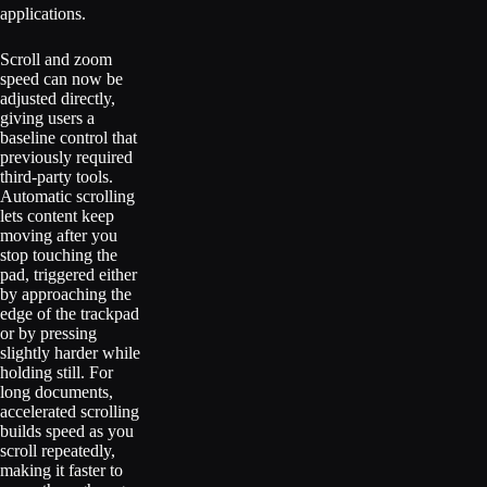
applications.
Scroll and zoom
speed can now be
adjusted directly,
giving users a
baseline control that
previously required
third-party tools.
Automatic scrolling
lets content keep
moving after you
stop touching the
pad, triggered either
by approaching the
edge of the trackpad
or by pressing
slightly harder while
holding still. For
long documents,
accelerated scrolling
builds speed as you
scroll repeatedly,
making it faster to