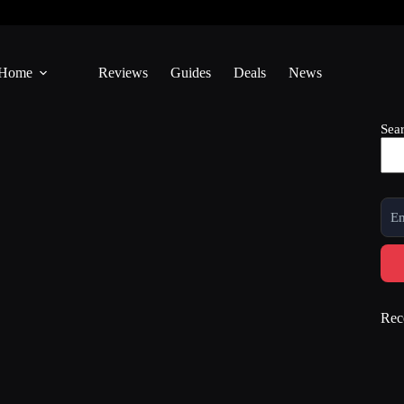
Home
Reviews
Guides
Deals
News
Sea
Rec