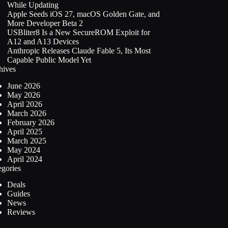
While Updating
Apple Seeds iOS 27, macOS Golden Gate, and
More Developer Beta 2
USBliter8 Is a New SecureROM Exploit for
A12 and A13 Devices
Anthropic Releases Claude Fable 5, Its Most
Capable Public Model Yet
hives
June 2026
May 2026
April 2026
March 2026
February 2026
April 2025
March 2025
May 2024
April 2024
egories
Deals
Guides
News
Reviews