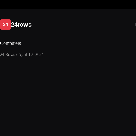
Skip
to
content
Computers
24 Rows / April 10, 2024