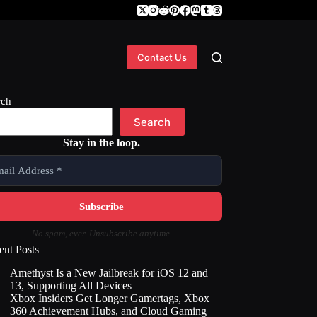
Contact Us
rch
Search
Stay in the loop.
No spam, ever. Unsubscribe anytime.
ent Posts
Amethyst Is a New Jailbreak for iOS 12 and
13, Supporting All Devices
Xbox Insiders Get Longer Gamertags, Xbox
360 Achievement Hubs, and Cloud Gaming