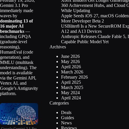
Xbox Insiders Get Longer Gamertag
February 19, 2026,
360 Achievement Hubs, and Cloud 
Gemini 3.1 Pro
While Updating
immediately made
Apple Seeds iOS 27, macOS Golden 
waves by
More Developer Beta 2
dominating 13 of
USBliter8 Is a New SecureROM Expl
16 major AI
A12 and A13 Devices
benchmarks
—
Anthropic Releases Claude Fable 5, 
including GPQA
Capable Public Model Yet
(graduate-level
Archives
reasoning),
HumanEval (code
June 2026
generation), and
May 2026
MMLU (multitask
April 2026
understanding). The
March 2026
model is available
February 2026
via the Gemini API,
April 2025
Vertex AI, and
March 2025
Google’s Antigravity
May 2024
platform.
April 2024
Categories
Deals
Guides
News
Reviews
Google Gemini 3.1 Pro