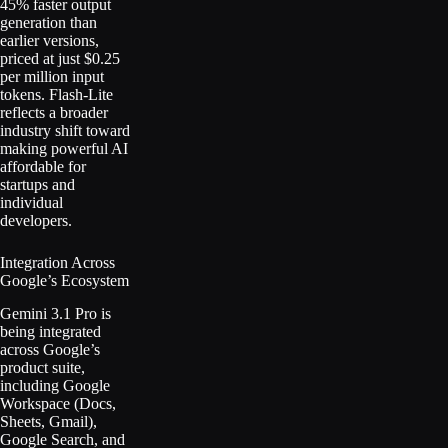
45% faster output
generation than
earlier versions,
priced at just $0.25
per million input
tokens. Flash-Lite
reflects a broader
industry shift toward
making powerful AI
affordable for
startups and
individual
developers.
Integration Across
Google’s Ecosystem
Gemini 3.1 Pro is
being integrated
across Google’s
product suite,
including Google
Workspace (Docs,
Sheets, Gmail),
Google Search, and