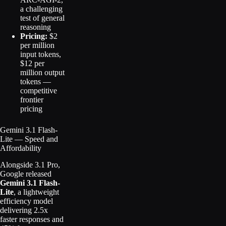
a challenging
test of general
reasoning
Pricing:
$2
per million
input tokens,
$12 per
million output
tokens —
competitive
frontier
pricing
Gemini 3.1 Flash-
Lite — Speed and
Affordability
Alongside 3.1 Pro,
Google released
Gemini 3.1 Flash-
Lite
, a lightweight
efficiency model
delivering 2.5x
faster responses and