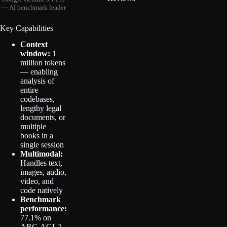
— AI benchmark leader
Key Capabilities
Context
window:
1
million tokens
— enabling
analysis of
entire
codebases,
lengthy legal
documents, or
multiple
books in a
single session
Multimodal:
Handles text,
images, audio,
video, and
code natively
Benchmark
performance:
77.1% on
ARC-AGI-2,