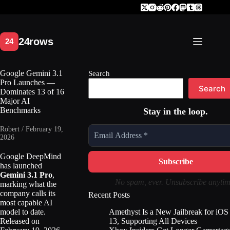
Skip
to
content
Google Gemini 3.1
Search
Pro Launches —
Search
Dominates 13 of 16
Major AI
Benchmarks
Stay in the loop.
Robert / February 19,
2026
Google DeepMind
has launched
Gemini 3.1 Pro
,
No spam, ever. Unsubscribe anytim
marking what the
company calls its
Recent Posts
most capable AI
Amethyst Is a New Jailbreak for iOS
model to date.
13, Supporting All Devices
Released on