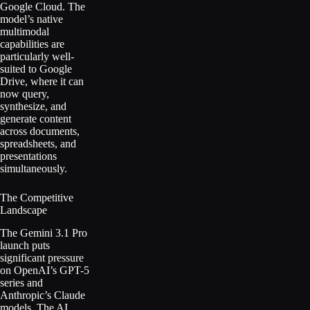
Google Cloud. The
model’s native
multimodal
capabilities are
particularly well-
suited to Google
Drive, where it can
now query,
synthesize, and
generate content
across documents,
spreadsheets, and
presentations
simultaneously.
The Competitive
Landscape
The Gemini 3.1 Pro
launch puts
significant pressure
on OpenAI’s GPT-5
series and
Anthropic’s Claude
models. The AI