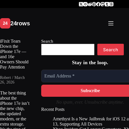
Skip
to
content
iFixit Tears
Search
Down the
Search
iPhone 17e —
and 16e
Owners Should
Stay in the loop.
Pay Attention
Robert / March
26, 2026
The best thing
about the
No spam, ever. Unsubscribe anytime.
iPhone 17e isn’t
the new chip,
Recent Posts
the updated
Amethyst Is a New Jailbreak for iOS 12 
modem, or the
13, Supporting All Devices
extra storage.