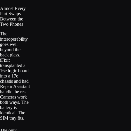
Almost Every
Part Swaps
Between the
Two Phones
The
interoperability
goes well
beyond the
back glass.
iFixit
transplanted a
16e logic board
into a 17e
chassis and had
Repair Assistant
handle the rest.
Cameras work
both ways. The
battery is
identical. The
SIM tray fits.
The only