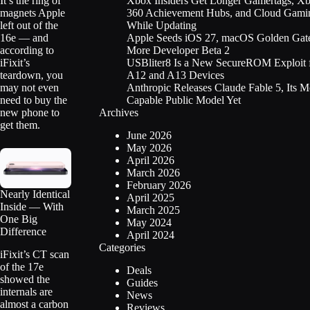
Xbox Insiders Get Longer Gamertags, X
It’s the ring of
360 Achievement Hubs, and Cloud Gami
magnets Apple
While Updating
left out of the
Apple Seeds iOS 27, macOS Golden Gate
16e — and
More Developer Beta 2
according to
USBliter8 Is a New SecureROM Exploit 
iFixit’s
A12 and A13 Devices
teardown, you
Anthropic Releases Claude Fable 5, Its M
may not even
Capable Public Model Yet
need to buy the
Archives
new phone to
get them.
June 2026
May 2026
April 2026
March 2026
February 2026
Nearly Identical
April 2025
Inside — With
March 2025
One Big
May 2024
Difference
April 2024
Categories
iFixit’s CT scan
of the 17e
Deals
showed the
Guides
internals are
News
almost a carbon
Reviews