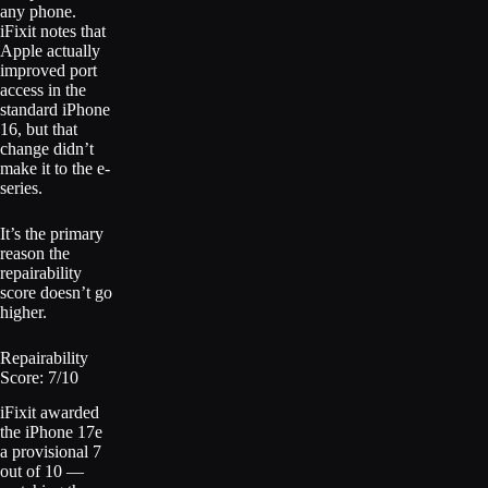
any phone.
iFixit notes that
Apple actually
improved port
access in the
standard iPhone
16, but that
change didn’t
make it to the e-
series.
It’s the primary
reason the
repairability
score doesn’t go
higher.
Repairability
Score: 7/10
iFixit awarded
the iPhone 17e
a provisional 7
out of 10 —