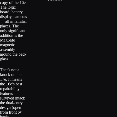
copy of the 16e.
The logic
board, battery,
display, cameras
— all in familiar
places. The
only significant
addition is the
MagSafe
magnetic
assembly
around the back
glass.
That’s not a
knock on the
17e. It means
the 16e’s best
repairability
features
survived intact:
the dual-entry
design (open
from front
or
back),