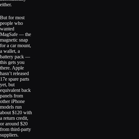
either.
But for most
people who
wanted
MagSafe — the
magnetic snap
for a car mount,
a wallet, a
battery pack —
this gets you
there. Apple
hasn’t released
17e spare parts
yet, but
equivalent back
panels from
other iPhone
models run
about $120 with
a return credit,
or around $20
from third-party
suppliers.