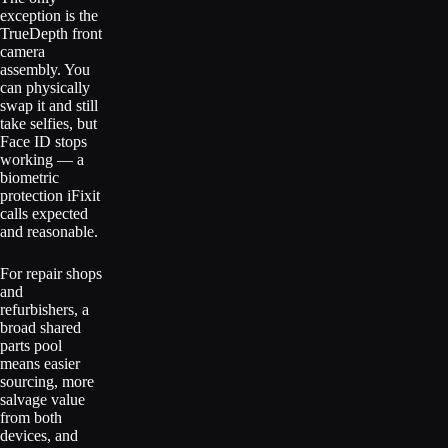
exception is the
TrueDepth front
camera
assembly. You
can physically
swap it and still
take selfies, but
Face ID stops
working — a
biometric
protection iFixit
calls expected
and reasonable.
For repair shops
and
refurbishers, a
broad shared
parts pool
means easier
sourcing, more
salvage value
from both
devices, and