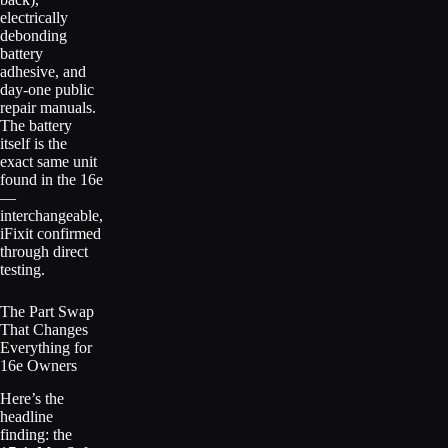
electrically
debonding
battery
adhesive, and
day-one public
repair manuals.
The battery
itself is the
exact same unit
found in the 16e
—
interchangeable,
iFixit confirmed
through direct
testing.
The Part Swap
That Changes
Everything for
16e Owners
Here’s the
headline
finding: the