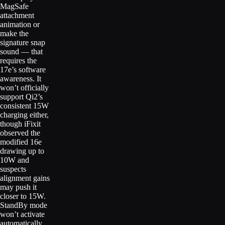
MagSafe
attachment
animation or
make the
signature snap
sound — that
requires the
17e’s software
awareness. It
won’t officially
support Qi2’s
consistent 15W
charging either,
though iFixit
observed the
modified 16e
drawing up to
10W and
suspects
alignment gains
may push it
closer to 15W.
StandBy mode
won’t activate
automatically