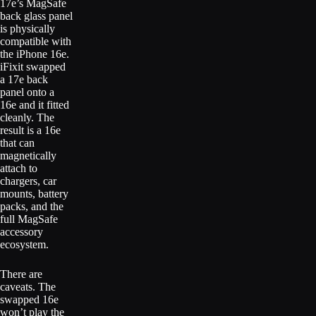
17e’s MagSafe
back glass panel
is physically
compatible with
the iPhone 16e.
iFixit swapped
a 17e back
panel onto a
16e and it fitted
cleanly. The
result is a 16e
that can
magnetically
attach to
chargers, car
mounts, battery
packs, and the
full MagSafe
accessory
ecosystem.
There are
caveats. The
swapped 16e
won’t play the