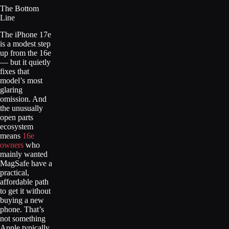
The Bottom
Line
The iPhone 17e
is a modest step
up from the 16e
— but it quietly
fixes that
model’s most
glaring
omission. And
the unusually
open parts
ecosystem
means
16e
owners
who
mainly wanted
MagSafe have a
practical,
affordable path
to get it without
buying a new
phone. That’s
not something
Apple typically