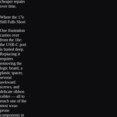
cheaper repairs
over time.
Where the 17e
Still Falls Short
One frustration
carries over
from the 16e:
the USB-C port
is buried deep.
Replacing it
requires
removing the
logic board, a
plastic spacer,
several
awkward
screws, and
delicate ribbon
cables — all to
reach one of the
most wear-
prone
components in