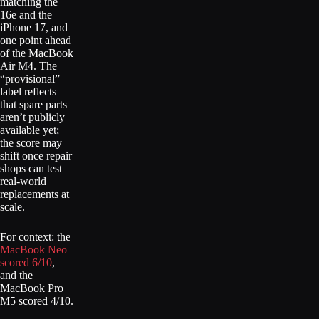
matching the
16e and the
iPhone 17, and
one point ahead
of the MacBook
Air M4. The
“provisional”
label reflects
that spare parts
aren’t publicly
available yet;
the score may
shift once repair
shops can test
real-world
replacements at
scale.
For context: the
MacBook Neo
scored 6/10
,
and the
MacBook Pro
M5 scored 4/10.