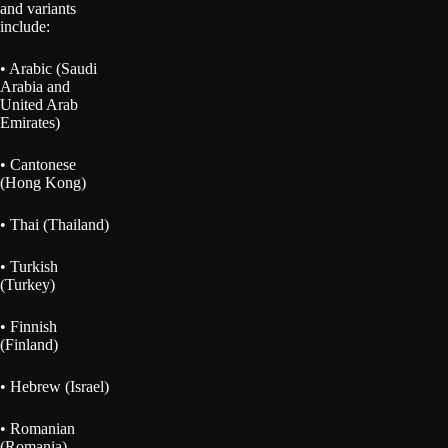
and variants
include:
• Arabic (Saudi
Arabia and
United Arab
Emirates)
• Cantonese
(Hong Kong)
• Thai (Thailand)
• Turkish
(Turkey)
• Finnish
(Finland)
• Hebrew (Israel)
• Romanian
(Romania)