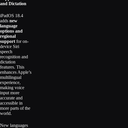
and Dictation
iPadOS 18.4
adds
new
language
options and
regional
support
for on-
device Siri
speech
recognition and
dictation
features. This
enhances Apple’s
multilingual
experience,
making voice
input more
accurate and
accessible in
more parts of the
world.
New languages