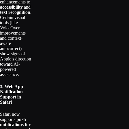
enhancements to
accessibility
and
text recognition
.
Certain visual
tools (like
VoiceOver
improvements
and context-
aware
autocorrect)
show signs of
Apple’s direction
toward AI-
powered
assistance.
3. Web App
Notification
Support in
Safari
Safari now
supports
push
notifications for