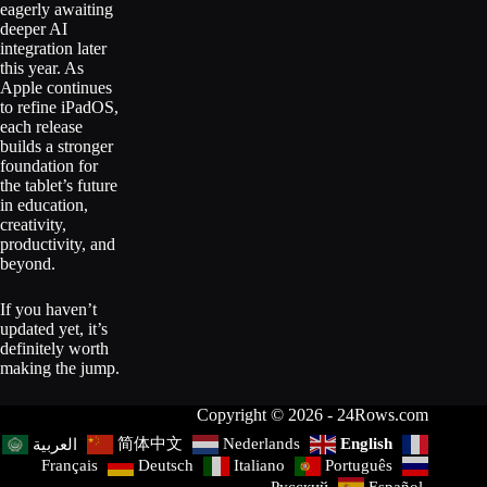
eagerly awaiting
deeper AI
integration later
this year. As
Apple continues
to refine iPadOS,
each release
builds a stronger
foundation for
the tablet’s future
in education,
creativity,
productivity, and
beyond.
If you haven’t
updated yet, it’s
definitely worth
making the jump.
Copyright © 2026 - 24Rows.com
简体中文
Nederlands
English
العربية
Français
Deutsch
Italiano
Português
Русский
Español