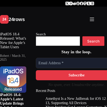
Skip
to
content
iPadOS 18.4
Search
Released: What’s
Search
New for Apple’s
Tablet Users
Stay in the loop.
Robert / March 31,
2025
No spam, ever. Unsubscribe anytime.
Recent Posts
iPadOS 18.4:
Amethyst Is a New Jailbreak for iOS 12
Apple’s Latest
13, Supporting All Devices
Update Brings