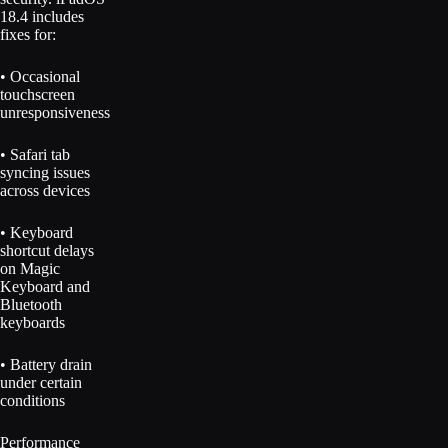
18.4 includes
fixes for:
• Occasional
touchscreen
unresponsiveness
• Safari tab
syncing issues
across devices
• Keyboard
shortcut delays
on Magic
Keyboard and
Bluetooth
keyboards
• Battery drain
under certain
conditions
Performance