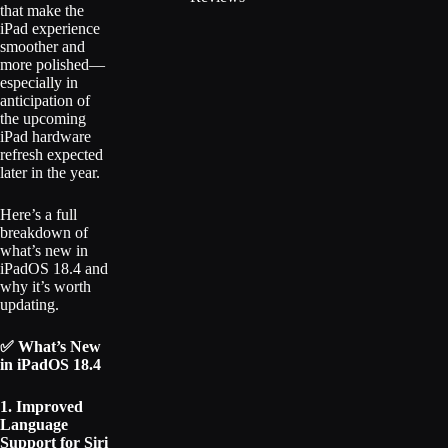
that make the
iPad experience
smoother and
more polished—
especially in
anticipation of
the upcoming
iPad hardware
refresh expected
later in the year.
Here’s a full
breakdown of
what’s new in
iPadOS 18.4 and
why it’s worth
updating.
✅ What’s New
in iPadOS 18.4
1. Improved
Language
Support for Siri