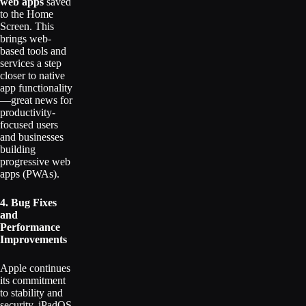
web apps
saved
to the Home
Screen. This
brings web-
based tools and
services a step
closer to native
app functionality
—great news for
productivity-
focused users
and businesses
building
progressive web
apps (PWAs).
4. Bug Fixes
and
Performance
Improvements
Apple continues
its commitment
to stability and
security. iPadOS