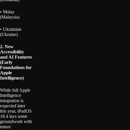
• Malay
(Malaysia)
• Ukrainian
(Ukraine)
2. New
Accessibility
and AI Features
(Early
Foundations for
Apple
Intelligence)
While full Apple
Intelligence
integration is
expected later
this year, iPadOS
18.4 lays some
groundwork with
minor