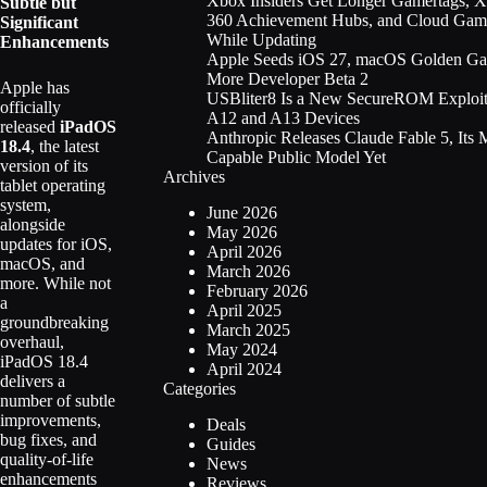
Xbox Insiders Get Longer Gamertags, 
Subtle but
360 Achievement Hubs, and Cloud Gam
Significant
While Updating
Enhancements
Apple Seeds iOS 27, macOS Golden Gat
More Developer Beta 2
Apple has
USBliter8 Is a New SecureROM Exploit
officially
A12 and A13 Devices
released
iPadOS
Anthropic Releases Claude Fable 5, Its 
18.4
, the latest
Capable Public Model Yet
version of its
Archives
tablet operating
system,
June 2026
alongside
May 2026
updates for iOS,
April 2026
macOS, and
March 2026
more. While not
February 2026
a
April 2025
groundbreaking
March 2025
overhaul,
May 2024
iPadOS 18.4
April 2024
delivers a
Categories
number of subtle
improvements,
Deals
bug fixes, and
Guides
quality-of-life
News
enhancements
Reviews