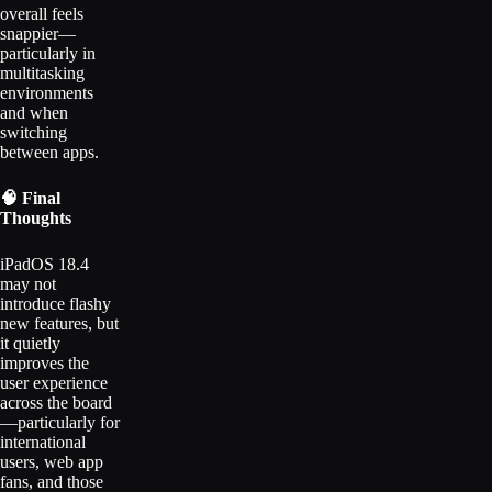
overall feels
snappier—
particularly in
multitasking
environments
and when
switching
between apps.
🧠 Final
Thoughts
iPadOS 18.4
may not
introduce flashy
new features, but
it quietly
improves the
user experience
across the board
—particularly for
international
users, web app
fans, and those