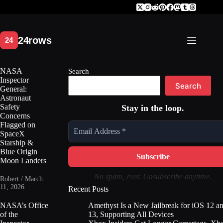
Skip
to
content
NASA
Search
Inspector
Search
General:
Astronaut
Safety
Stay in the loop.
Concerns
Flagged on
SpaceX
Starship &
Blue Origin
Moon Landers
No spam, ever. Unsubscribe anytime.
Robert / March
11, 2026
Recent Posts
Amethyst Is a New Jailbreak for iOS 12 a
NASA’s Office
13, Supporting All Devices
of the