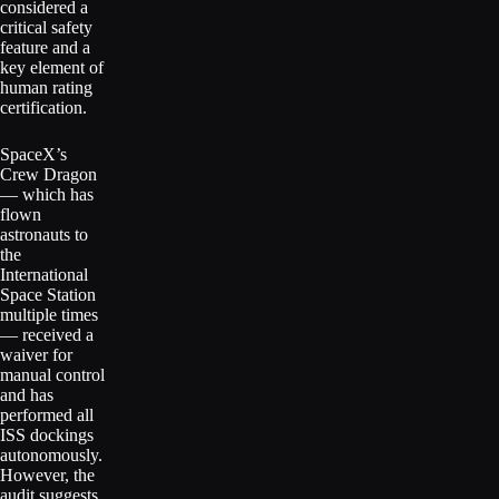
considered a
critical safety
feature and a
key element of
human rating
certification.
SpaceX’s
Crew Dragon
— which has
flown
astronauts to
the
International
Space Station
multiple times
— received a
waiver for
manual control
and has
performed all
ISS dockings
autonomously.
However, the
audit suggests