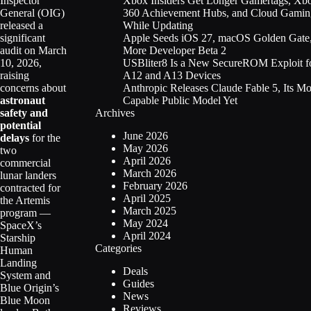
Xbox Insiders Get Longer Gamertags, Xb
Inspector
360 Achievement Hubs, and Cloud Gamin
General (OIG)
While Updating
released a
Apple Seeds iOS 27, macOS Golden Gate
significant
More Developer Beta 2
audit on March
USBliter8 Is a New SecureROM Exploit f
10, 2026,
A12 and A13 Devices
raising
Anthropic Releases Claude Fable 5, Its Mo
concerns about
Capable Public Model Yet
astronaut
Archives
safety and
potential
June 2026
delays
for the
May 2026
two
April 2026
commercial
March 2026
lunar landers
February 2026
contracted for
April 2025
the Artemis
March 2025
program —
May 2024
SpaceX’s
April 2024
Starship
Categories
Human
Landing
Deals
System and
Guides
Blue Origin’s
News
Blue Moon
Reviews