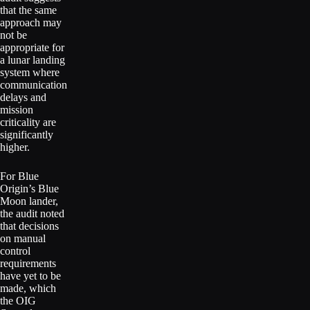
that the same
approach may
not be
appropriate for
a lunar landing
system where
communication
delays and
mission
criticality are
significantly
higher.
For Blue
Origin’s Blue
Moon lander,
the audit noted
that decisions
on manual
control
requirements
have yet to be
made, which
the OIG