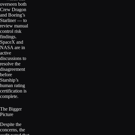
overseen both
Crew Dragon
and Boeing’s
Starliner — to
review manual
control risk
findings.
SpaceX and
NASA are in
active
discussions to
resolve the
disagreement
before
Starship’s
human rating
certification is
complete.
The Bigger
Picture
Despite the
concerns, the