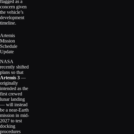
flagged as a
concern given
the vehicle’s
development
timeline.
Artemis
Mission
Schedule
Update
NASA
recently shifted
plans so that
Artemis 3
—
originally
intended as the
first crewed
lunar landing
— will instead
be a near-Earth
mission in mid-
2027 to test
docking
procedures