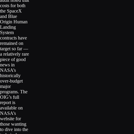
audit noted that
costs for both
the SpaceX
and Blue
Origin Human
Landing
System
contracts have
remained on
target so far —
a relatively rare
piece of good
news in
NASA’s
historically
over-budget
major
programs. The
OIG’s full
report is
available on
NASA’s
website for
those wanting
to dive into the