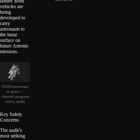
lander. Both
vehicles are
being
developed to
carry
astronauts to
the lunar
surface on
future Artemis
missions.
NASA astronaut
in space —
Artemis program
safety audit
Key Safety
Concerns
The audit’s
most striking