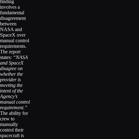
finding
involves a
fundamental
disagreement
between
NASA and
SpaceX over
manual control
requirements.
The report
states:
“NASA
and SpaceX
disagree on
whether the
provider is
meeting the
intent of the
Agency’s
manual control
requirement.”
The ability for
crew to
manually
control their
spacecraft is