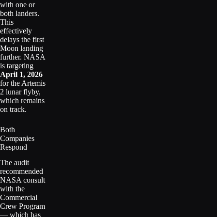
with one or
both landers.
This
effectively
delays the first
Moon landing
further. NASA
is targeting
April 1, 2026
for the Artemis
2 lunar flyby,
which remains
on track.
Both
Companies
Respond
The audit
recommended
NASA consult
with the
Commercial
Crew Program
— which has