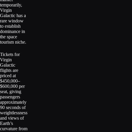
temporarily,
Virgin
Galactic has a
rare window
to establish
dominance in
the space
tourism niche.
Tickets for
Virgin
Galactic
flights are
priced at
$450,000–
$600,000 per
seat, giving
passengers
approximately
90 seconds of
weightlessness
and views of
Earth’s
curvature from