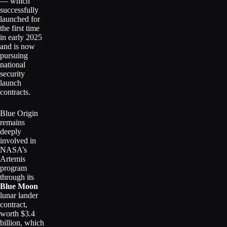
— which
successfully
launched for
the first time
in early 2025
and is now
pursuing
national
security
launch
contracts.
Blue Origin
remains
deeply
involved in
NASA’s
Artemis
program
through its
Blue Moon
lunar lander
contract,
worth $3.4
billion, which