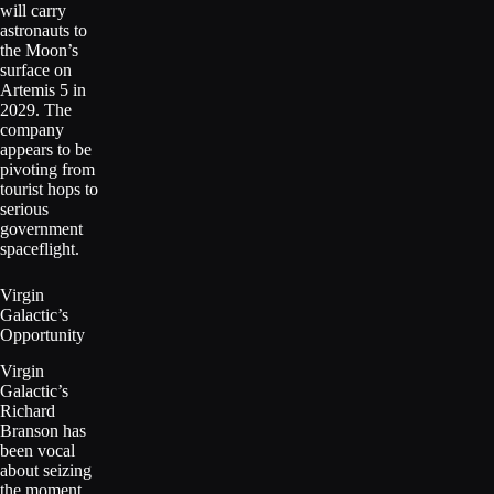
will carry
astronauts to
the Moon’s
surface on
Artemis 5 in
2029. The
company
appears to be
pivoting from
tourist hops to
serious
government
spaceflight.
Virgin
Galactic’s
Opportunity
Virgin
Galactic’s
Richard
Branson has
been vocal
about seizing
the moment.