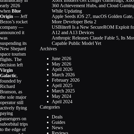
Xbox Insiders Get Longer Gamertags, Xbo
dramatically in
360 Achievement Hubs, and Cloud Gamin
early 2026
While Updating
when
Blue
Apple Seeds iOS 27, macOS Golden Gate,
Origin
— Jeff
More Developer Beta 2
Bezos’s rocket
USBliter8 Is a New SecureROM Exploit fo
company —
A12 and A13 Devices
announced it
Anthropic Releases Claude Fable 5, Its Mo
was
Capable Public Model Yet
suspending its
Archives
New Shepard
space tourism
June 2026
flights. The
May 2026
decision left
April 2026
Virgin
March 2026
Galactic
,
February 2026
founded by
April 2025
Richard
March 2025
Branson, as
May 2024
the sole major
April 2024
operator still
Categories
actively flying
paying
Deals
passengers on
Guides
suborbital trips
News
to the edge of
Reviews