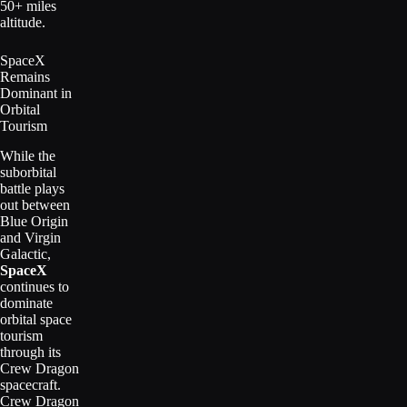
50+ miles
altitude.
SpaceX
Remains
Dominant in
Orbital
Tourism
While the
suborbital
battle plays
out between
Blue Origin
and Virgin
Galactic,
SpaceX
continues to
dominate
orbital space
tourism
through its
Crew Dragon
spacecraft.
Crew Dragon