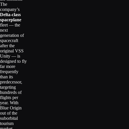
The
company’s
Delta-class
spaceplane
fleet — the
next
generation of
spacecraft
after the
original VSS
Unity — is
designed to fly
far more
frequently
than its
predecessor,
targeting
hundreds of
flights per
year. With
Blue Origin
out of the
suborbital
tourism
market