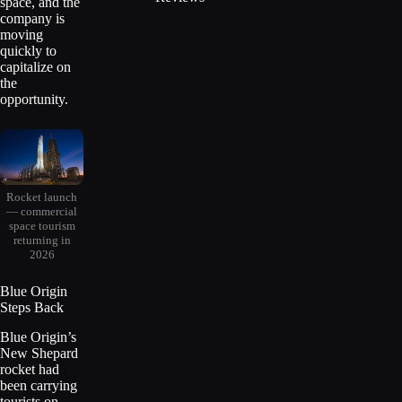
space, and the
company is
moving
quickly to
capitalize on
the
opportunity.
Rocket launch
— commercial
space tourism
returning in
2026
Blue Origin
Steps Back
Blue Origin’s
New Shepard
rocket had
been carrying
tourists on