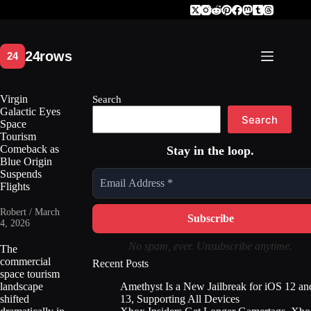
Skip
to
content
Virgin
Search
Galactic Eyes
Search
Space
Tourism
Comeback as
Stay in the loop.
Blue Origin
Suspends
Flights
Robert / March
4, 2026
No spam, ever. Unsubscribe anytime.
The
commercial
Recent Posts
space tourism
Amethyst Is a New Jailbreak for iOS 12 an
landscape
13, Supporting All Devices
shifted