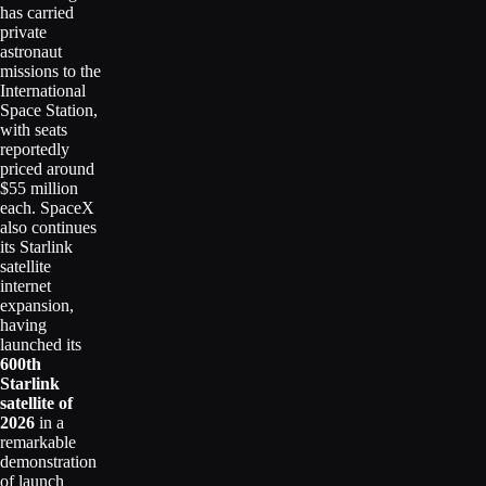
has carried
private
astronaut
missions to the
International
Space Station,
with seats
reportedly
priced around
$55 million
each. SpaceX
also continues
its Starlink
satellite
internet
expansion,
having
launched its
600th
Starlink
satellite of
2026
in a
remarkable
demonstration
of launch