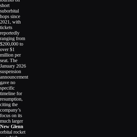
short
suborbital
hops since
2021, with
tickets
reportedly
ranging from
$200,000 to
over $1
million per
seat. The
January 2026
suspension
announcement
gave no
specific
timeline for
resumption,
citing the
company’s
focus on its
much larger
New Glenn
orbital rocket