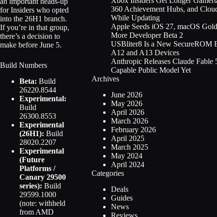
Xbox Insiders Get Longer Gamert
an important heads-up
360 Achievement Hubs, and Clo
for Insiders who opted
While Updating
into the 26H1 branch.
Apple Seeds iOS 27, macOS Gold
If you’re in that group,
More Developer Beta 2
there’s a decision to
USBliter8 Is a New SecureROM Ex
make before June 5.
A12 and A13 Devices
Anthropic Releases Claude Fable 5
Build Numbers
Capable Public Model Yet
Archives
Beta:
Build
26220.8544
June 2026
Experimental:
May 2026
Build
April 2026
26300.8553
March 2026
Experimental
February 2026
(26H1):
Build
April 2025
28020.2207
March 2025
Experimental
May 2024
(Future
April 2024
Platforms /
Categories
Canary 29500
series):
Build
Deals
29599.1000
Guides
(note: withheld
News
from AMD
Reviews