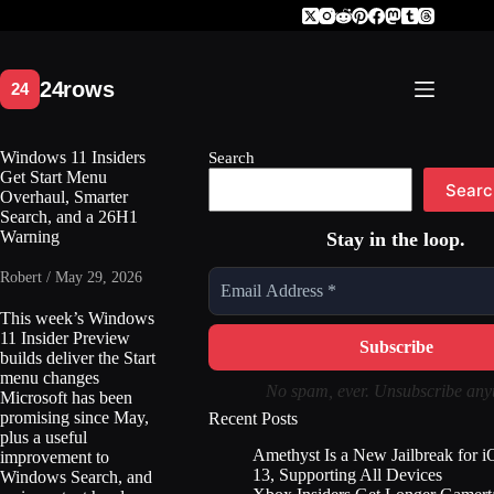
Skip
to
content
Windows 11 Insiders
Search
Get Start Menu
Searc
Overhaul, Smarter
Search, and a 26H1
Warning
Stay in the loop.
Robert / May 29, 2026
This week’s Windows
11 Insider Preview
builds deliver the Start
menu changes
No spam, ever. Unsubscribe any
Microsoft has been
promising since May,
Recent Posts
plus a useful
Amethyst Is a New Jailbreak for 
improvement to
13, Supporting All Devices
Windows Search, and