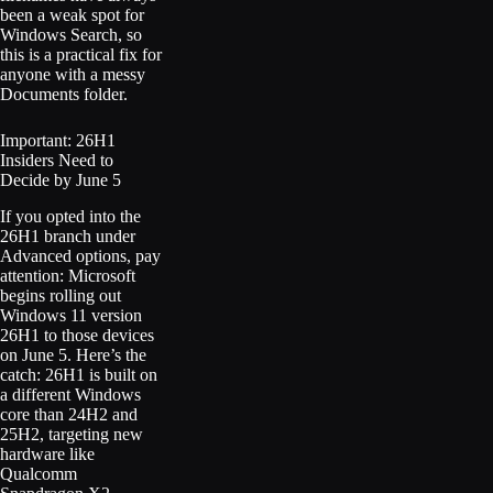
been a weak spot for
Windows Search, so
this is a practical fix for
anyone with a messy
Documents folder.
Important: 26H1
Insiders Need to
Decide by June 5
If you opted into the
26H1 branch under
Advanced options, pay
attention: Microsoft
begins rolling out
Windows 11 version
26H1 to those devices
on June 5. Here’s the
catch: 26H1 is built on
a different Windows
core than 24H2 and
25H2, targeting new
hardware like
Qualcomm