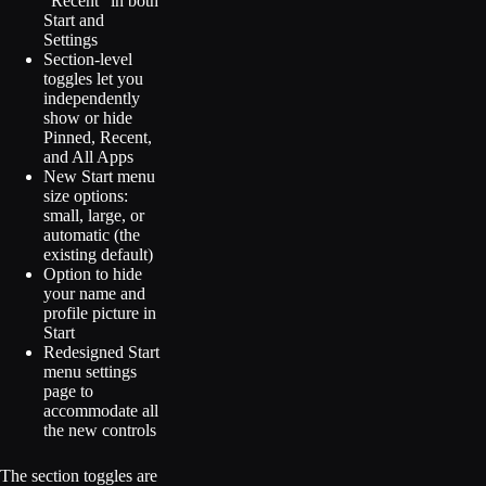
“Recent” in both
Start and
Settings
Section-level
toggles let you
independently
show or hide
Pinned, Recent,
and All Apps
New Start menu
size options:
small, large, or
automatic (the
existing default)
Option to hide
your name and
profile picture in
Start
Redesigned Start
menu settings
page to
accommodate all
the new controls
The section toggles are