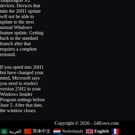
Snapdragon X2
devices. Devices that
take the 26H1 update
will not be able to
update to the next
annual Windows
feature update. Getting
back to the standard
branch after that
requires a complete
reinstall.
If you opted into 26H1
but have changed your
mind, Microsoft says
you need to reselect
version 25H2 in your
Windows Insider
Program settings before
June 5. After that date,
the window closes.
Copyright © 2026 - 24Rows.com
简体中文
Nederlands
English
العربية