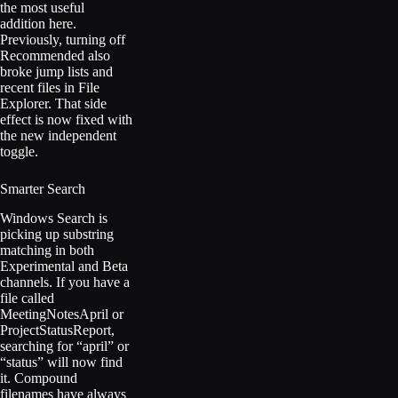
the most useful
addition here.
Previously, turning off
Recommended also
broke jump lists and
recent files in File
Explorer. That side
effect is now fixed with
the new independent
toggle.
Smarter Search
Windows Search is
picking up substring
matching in both
Experimental and Beta
channels. If you have a
file called
MeetingNotesApril or
ProjectStatusReport,
searching for “april” or
“status” will now find
it. Compound
filenames have always