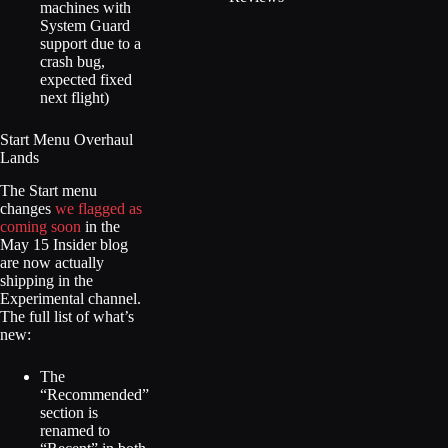
machines with
System Guard
support due to a
crash bug,
expected fixed
next flight)
Start Menu Overhaul
Lands
The Start menu
changes
we flagged as
coming soon
in the
May 15 Insider blog
are now actually
shipping in the
Experimental channel.
The full list of what’s
new:
The
“Recommended”
section is
renamed to